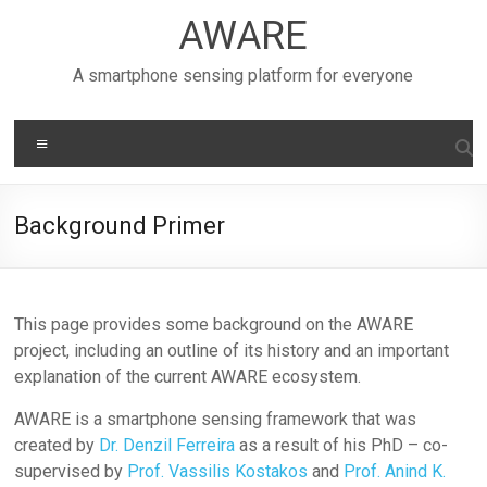
Skip
AWARE
to
content
A smartphone sensing platform for everyone
Menu
Background Primer
This page provides some background on the AWARE
project, including an outline of its history and an important
explanation of the current AWARE ecosystem.
AWARE is a smartphone sensing framework that was
created by
Dr. Denzil Ferreira
as a result of his PhD – co-
supervised by
Prof. Vassilis Kostakos
and
Prof. Anind K.