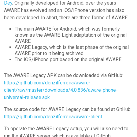
Dey
. Originally developed for Android, over the years
AWARE has evolved and an iOS/iPhone version has also
been developed. In short, there are three forms of AWARE:
The main AWARE for Android, which was formerly
known as the AWARE-Light adaptation of the original
AWARE.
AWARE Legacy, which is the last phase of the original
AWARE prior to it being archived.
The iOS/iPhone port based on the original AWARE
The AWARE Legacy APK can be downloaded via GitHub:
https://github.com/denzilferreira/aware-
client/raw/master/downloads/4.0.836/aware-phone-
universal-release.apk
The source code for AWARE Legacy can be found at GitHub:
https://github.com/denzilferreira/aware-client
.
To operate the AWARE Legacy setup, you will also need to
run the AWARE server, which is available at GitHub: