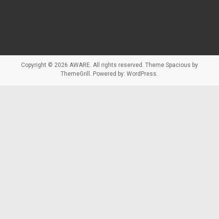
Copyright © 2026
AWARE
. All rights reserved. Theme
Spacious
by
ThemeGrill. Powered by:
WordPress
.