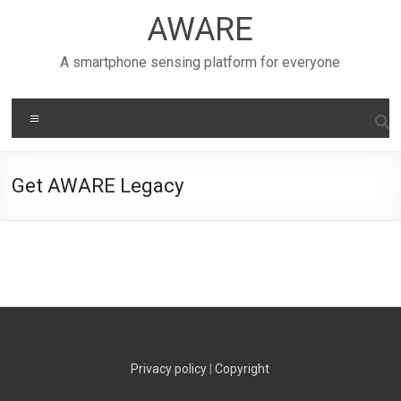
Skip
AWARE
to
content
A smartphone sensing platform for everyone
Menu
Get AWARE Legacy
Privacy policy
|
Copyright