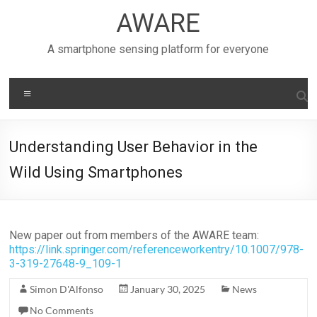
Skip
AWARE
to
content
A smartphone sensing platform for everyone
Menu
Understanding User Behavior in the
Wild Using Smartphones
New paper out from members of the AWARE team:
https://link.springer.com/referenceworkentry/10.1007/978-
3-319-27648-9_109-1
Simon D'Alfonso
January 30, 2025
News
No Comments