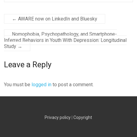
←
AWARE now on LinkedIn and Bluesky
Nomophobia, Psychopathology, and Smartphone-
Inferred Behaviors in Youth With Depression: Longitudinal
Study
→
Leave a Reply
You must be
logged in
to post a comment.
Privacy policy
|
Copyright