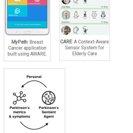
CARE
: A Context-Aware
MyPath
: Breast
Sensor System for
Cancer application
Elderly Care
built using AWARE.