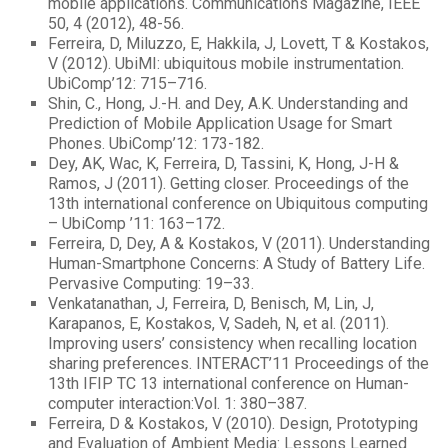
mobile applications. Communications Magazine, IEEE
50, 4 (2012), 48-56.
Ferreira, D, Miluzzo, E, Hakkila, J, Lovett, T & Kostakos,
V (2012). UbiMI: ubiquitous mobile instrumentation.
UbiComp’12: 715–716.
Shin, C., Hong, J.-H. and Dey, A.K. Understanding and
Prediction of Mobile Application Usage for Smart
Phones. UbiComp’12: 173-182.
Dey, AK, Wac, K, Ferreira, D, Tassini, K, Hong, J-H &
Ramos, J (2011). Getting closer. Proceedings of the
13th international conference on Ubiquitous computing
– UbiComp ’11: 163–172.
Ferreira, D, Dey, A & Kostakos, V (2011). Understanding
Human-Smartphone Concerns: A Study of Battery Life.
Pervasive Computing: 19–33.
Venkatanathan, J, Ferreira, D, Benisch, M, Lin, J,
Karapanos, E, Kostakos, V, Sadeh, N, et al. (2011).
Improving users’ consistency when recalling location
sharing preferences. INTERACT’11 Proceedings of the
13th IFIP TC 13 international conference on Human-
computer interaction:Vol. 1: 380–387.
Ferreira, D & Kostakos, V (2010). Design, Prototyping
and Evaluation of Ambient Media: Lessons Learned