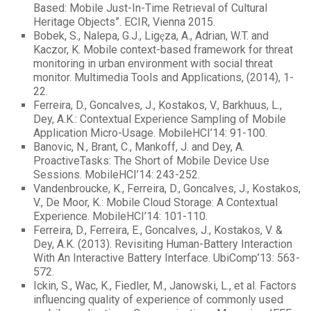
Based: Mobile Just-In-Time Retrieval of Cultural
Heritage Objects”. ECIR, Vienna 2015.
Bobek, S., Nalepa, G.J., Ligȩza, A., Adrian, W.T. and
Kaczor, K. Mobile context-based framework for threat
monitoring in urban environment with social threat
monitor. Multimedia Tools and Applications, (2014), 1-
22.
Ferreira, D., Goncalves, J., Kostakos, V., Barkhuus, L.,
Dey, A.K.: Contextual Experience Sampling of Mobile
Application Micro-Usage. MobileHCI’14: 91-100.
Banovic, N., Brant, C., Mankoff, J. and Dey, A.
ProactiveTasks: The Short of Mobile Device Use
Sessions. MobileHCI’14: 243-252.
Vandenbroucke, K., Ferreira, D., Goncalves, J., Kostakos,
V., De Moor, K.: Mobile Cloud Storage: A Contextual
Experience. MobileHCI’14: 101-110.
Ferreira, D., Ferreira, E., Goncalves, J., Kostakos, V. &
Dey, A.K. (2013). Revisiting Human-Battery Interaction
With An Interactive Battery Interface. UbiComp’13: 563-
572.
Ickin, S., Wac, K., Fiedler, M., Janowski, L., et al. Factors
influencing quality of experience of commonly used