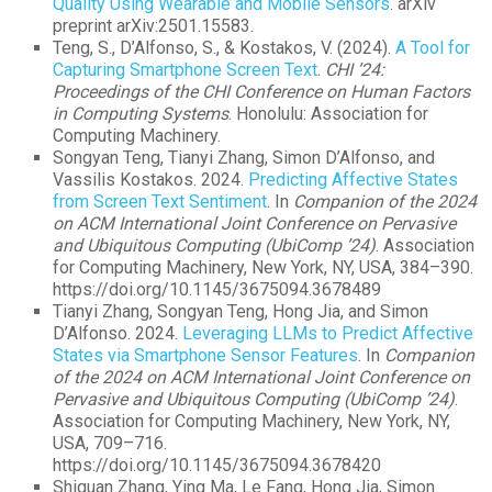
Quality Using Wearable and Mobile Sensors
. arXiv
preprint arXiv:2501.15583.
Teng, S., D’Alfonso, S., & Kostakos, V. (2024).
A Tool for
Capturing Smartphone Screen Text
.
CHI ’24:
Proceedings of the CHI Conference on Human Factors
in Computing Systems
. Honolulu: Association for
Computing Machinery.
Songyan Teng, Tianyi Zhang, Simon D’Alfonso, and
Vassilis Kostakos. 2024.
Predicting Affective States
from Screen Text Sentiment
. In
Companion of the 2024
on ACM International Joint Conference on Pervasive
and Ubiquitous Computing (UbiComp ’24)
. Association
for Computing Machinery, New York, NY, USA, 384–390.
https://doi.org/10.1145/3675094.3678489
Tianyi Zhang, Songyan Teng, Hong Jia, and Simon
D’Alfonso. 2024.
Leveraging LLMs to Predict Affective
States via Smartphone Sensor Features
. In
Companion
of the 2024 on ACM International Joint Conference on
Pervasive and Ubiquitous Computing (UbiComp ’24)
.
Association for Computing Machinery, New York, NY,
USA, 709–716.
https://doi.org/10.1145/3675094.3678420
Shiquan Zhang, Ying Ma, Le Fang, Hong Jia, Simon