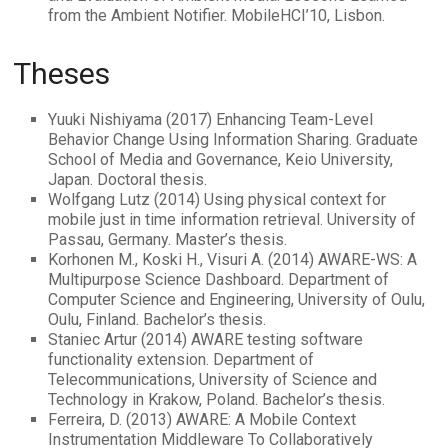
from the Ambient Notifier. MobileHCI’10, Lisbon.
Theses
Yuuki Nishiyama (2017) Enhancing Team-Level
Behavior Change Using Information Sharing. Graduate
School of Media and Governance, Keio University,
Japan. Doctoral thesis.
Wolfgang Lutz (2014) Using physical context for
mobile just in time information retrieval. University of
Passau, Germany. Master’s thesis.
Korhonen M., Koski H., Visuri A. (2014) AWARE-WS: A
Multipurpose Science Dashboard. Department of
Computer Science and Engineering, University of Oulu,
Oulu, Finland. Bachelor’s thesis.
Staniec Artur (2014) AWARE testing software
functionality extension. Department of
Telecommunications, University of Science and
Technology in Krakow, Poland. Bachelor’s thesis.
Ferreira, D. (2013) AWARE: A Mobile Context
Instrumentation Middleware To Collaboratively