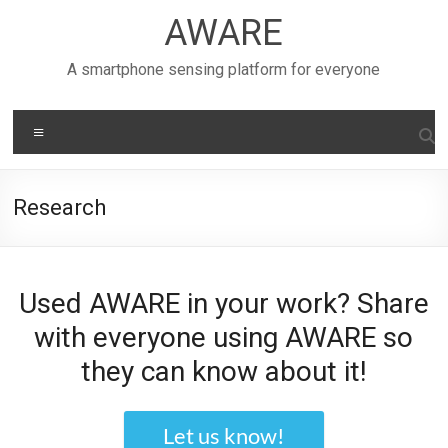
Skip
AWARE
to
content
A smartphone sensing platform for everyone
Menu
Research
Used AWARE in your work? Share
with everyone using AWARE so
they can know about it!
Let us know!