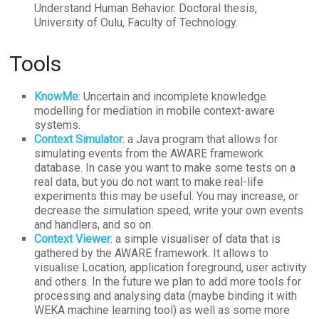
Understand Human Behavior. Doctoral thesis,
University of Oulu, Faculty of Technology.
Tools
KnowMe
: Uncertain and incomplete knowledge
modelling for mediation in mobile context-aware
systems.
Context Simulator
: a Java program that allows for
simulating events from the AWARE framework
database. In case you want to make some tests on a
real data, but you do not want to make real-life
experiments this may be useful. You may increase, or
decrease the simulation speed, write your own events
and handlers, and so on.
Context Viewer
: a simple visualiser of data that is
gathered by the AWARE framework. It allows to
visualise Location, application foreground, user activity
and others. In the future we plan to add more tools for
processing and analysing data (maybe binding it with
WEKA machine learning tool) as well as some more