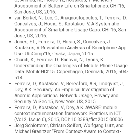
Assessment of Battery Life on Smartphones. CHI’16,
San Jose, US, 2016.
van Berkel, N., Luo, C., Anagnostopoulos, T., Ferreira, D.,
Goncalves, J., Hosio, S., Kostakos, V. A Systematic
Assessment of Smartphone Usage Gaps. CHI’16, San
Jose, US, 2016.
Jones, SL., Ferreira, D., Hosio, S., Goncalves, J.,
Kostakos, V. Revisitation Analysis of Smartphone App
Use. UbiComp’15, Osaka, Japan, 2015.
Church, K., Ferreira, D., Banovic, N., Lyons, K.
Understanding the Challenges of Mobile Phone Usage
Data. MobileHCI’15, Copenhagen, Denmark, 2015, 504-
514.
Ferreira, D., Kostakos, V., Beresford, A.R, Lindqvist, J.,
Dey, A.K. Securacy: An Empirical Investigation of
Android Applications’ Network Usage, Privacy and
Security. WiSec’15, New York, US, 2015.
Ferreira, D., Kostakos, V., Dey, A.K. AWARE: mobile
context instrumentation framework. Frontiers in ICT
(Vol 2, Issue 6), 2015, DOI: 10.3389/fict.2015.00006
Jörg Schlötterer, Christin Seifert, Wolfgang Lutz, and
Michael Granitzer “From Context-Aware to Context-