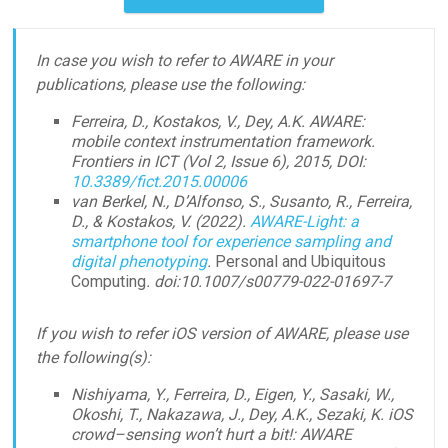
In case you wish to refer to AWARE in your
publications, please use the following:
Ferreira, D., Kostakos, V., Dey, A.K. AWARE:
mobile context instrumentation framework.
Frontiers in ICT (Vol 2, Issue 6), 2015, DOI:
10.3389/fict.2015.00006
van Berkel, N., D’Alfonso, S., Susanto, R., Ferreira,
D., & Kostakos, V. (2022).
AWARE-Light: a
smartphone tool for experience sampling and
digital phenotyping
.
Personal and Ubiquitous
Computing
. doi:10.1007/s00779-022-01697-7
If you wish to refer iOS version of AWARE, please use
the following(s):
Nishiyama, Y., Ferreira, D., Eigen, Y., Sasaki, W.,
Okoshi, T., Nakazawa, J., Dey, A.K., Sezaki, K. iOS
crowd–sensing won’t hurt a bit!: AWARE