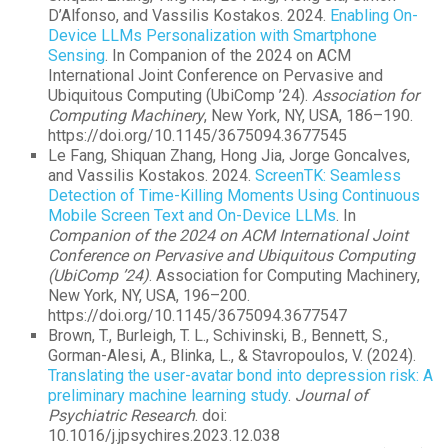
D’Alfonso, and Vassilis Kostakos. 2024.
Enabling On-
Device LLMs Personalization with Smartphone
Sensing
. In Companion of the 2024 on ACM
International Joint Conference on Pervasive and
Ubiquitous Computing (UbiComp ’24).
Association for
Computing Machinery
, New York, NY, USA, 186–190.
https://doi.org/10.1145/3675094.3677545
Le Fang, Shiquan Zhang, Hong Jia, Jorge Goncalves,
and Vassilis Kostakos. 2024.
ScreenTK: Seamless
Detection of Time-Killing Moments Using Continuous
Mobile Screen Text and On-Device LLMs
. In
Companion of the 2024 on ACM International Joint
Conference on Pervasive and Ubiquitous Computing
(UbiComp ’24)
. Association for Computing Machinery,
New York, NY, USA, 196–200.
https://doi.org/10.1145/3675094.3677547
Brown, T., Burleigh, T. L., Schivinski, B., Bennett, S.,
Gorman-Alesi, A., Blinka, L., & Stavropoulos, V. (2024).
Translating the user-avatar bond into depression risk: A
preliminary machine learning study
.
Journal of
Psychiatric Research
. doi:
10.1016/j.jpsychires.2023.12.038