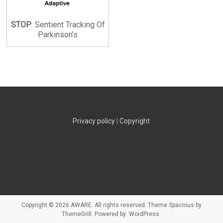
STOP
: Sentient Tracking Of
Parkinson’s
Privacy policy
|
Copyright
Copyright © 2026
AWARE
. All rights reserved. Theme
Spacious
by
ThemeGrill. Powered by:
WordPress
.