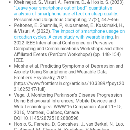
Kheirinejad, S., Visuri, A., Ferreira, D., & Hosio, S. (2023).
“Leave your smartphone out of bed”: quantitative
analysis of smartphone use effect on sleep quality
.
Personal and Ubiquitous Computing, 27(2), 447-466.
Peltonen, E., Sharmila, P., Kuosmanen, E., Koskimäki, H.,
& Visuri, A. (2022).
The impact of smartphone usage on
circadian cycles: A case study with wearable ring
. In
2022 IEEE International Conference on Pervasive
Computing and Communications Workshops and other
Affiliated Events (PerCom Workshops) (pp. 148-154).
IEEE.
Moshe et al. Predicting Symptoms of Depression and
Anxiety Using Smartphone and Wearable Data,
Frontiers Psychiatry, 2021
(https://www.frontiersin.org/articles/10.3389/fpsyt.20
21.625247/full)
Vega, J. Monitoring Parkinson’s Disease Progression
Using Behavioural Inferences, Mobile Devices and
Web Technologies. WWW’16 Companion, April 11–15,
2016, Montréal, Québec, Canada.
DOI:10.1145/2872518.2888598
Hosio, S., Ferreira, D., Goncalves, J., van Berkel, N., Luo,
C., Ahmed, M., Flores, H., Kostakos, V. Monetary