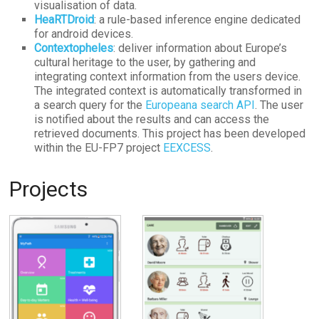
visualisation of data.
HeaRTDroid
: a rule-based inference engine dedicated
for android devices.
Contextopheles
: deliver information about Europe’s
cultural heritage to the user, by gathering and
integrating context information from the users device.
The integrated context is automatically transformed in
a search query for the
Europeana search API
. The user
is notified about the results and can access the
retrieved documents. This project has been developed
within the EU-FP7 project
EEXCESS
.
Projects