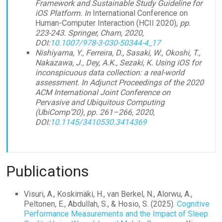
Framework and Sustainable Study Guideline for
iOS Platform. In
International Conference on
Human-Computer Interaction (HCII 2020),
pp.
223-243. Springer, Cham, 2020,
DOI:
10.1007/978-3-030-50344-4_17
Nishiyama, Y., Ferreira, D., Sasaki, W., Okoshi, T.,
Nakazawa, J., Dey, A.K., Sezaki, K. Using iOS for
inconspicuous data collection: a real-world
assessment. In Adjunct Proceedings of the 2020
ACM International Joint Conference on
Pervasive and Ubiquitous Computing
(UbiComp’20), pp. 261–266, 2020,
DOI:
10.1145/3410530.3414369
Publications
Visuri, A., Koskimäki, H., van Berkel, N., Alorwu, A.,
Peltonen, E., Abdullah, S., & Hosio, S. (2025).
Cognitive
Performance Measurements and the Impact of Sleep