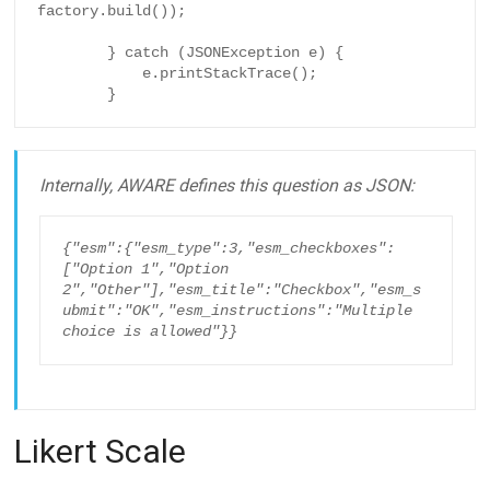
factory.build());

        } catch (JSONException e) {

            e.printStackTrace();

        }
Internally, AWARE defines this question as JSON:
{"esm":{"esm_type":3,"esm_checkboxes":
["Option 1","Option 
2","Other"],"esm_title":"Checkbox","esm_s
ubmit":"OK","esm_instructions":"Multiple 
choice is allowed"}}
Likert Scale