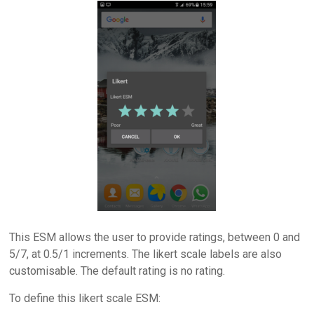
This ESM allows the user to provide ratings, between 0 and
5/7, at 0.5/1 increments. The likert scale labels are also
customisable. The default rating is no rating.
To define this likert scale ESM: