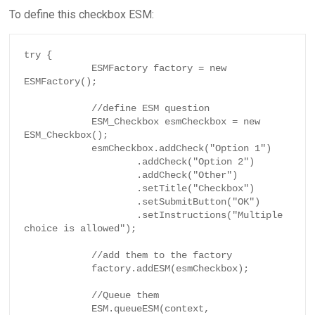
To define this checkbox ESM:
try {

            ESMFactory factory = new 
ESMFactory();

            //define ESM question

            ESM_Checkbox esmCheckbox = new 
ESM_Checkbox();

            esmCheckbox.addCheck("Option 1")

                    .addCheck("Option 2")

                    .addCheck("Other")

                    .setTitle("Checkbox")

                    .setSubmitButton("OK")

                    .setInstructions("Multiple 
choice is allowed");

            //add them to the factory

            factory.addESM(esmCheckbox);

            //Queue them

            ESM.queueESM(context, 