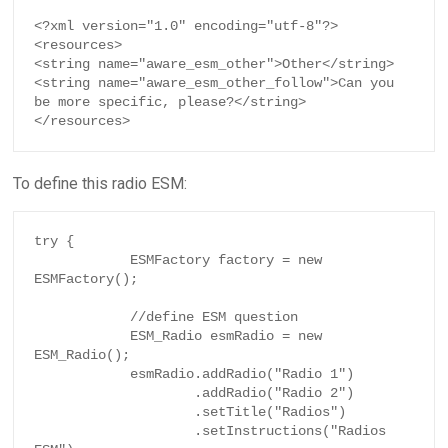
<?xml version="1.0" encoding="utf-8"?>

<resources>

<string name="aware_esm_other">Other</string>

<string name="aware_esm_other_follow">Can you 
be more specific, please?</string>

</resources>
To define this radio ESM:
try {

            ESMFactory factory = new 
ESMFactory();

            //define ESM question

            ESM_Radio esmRadio = new 
ESM_Radio();

            esmRadio.addRadio("Radio 1")

                    .addRadio("Radio 2")

                    .setTitle("Radios")

                    .setInstructions("Radios 