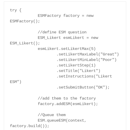
try {

            ESMFactory factory = new 
ESMFactory();

            //define ESM question

            ESM_Likert esmLikert = new 
ESM_Likert();

            esmLikert.setLikertMax(5)

                    .setLikertMaxLabel("Great")

                    .setLikertMinLabel("Poor")

                    .setLikertStep(1)

                    .setTitle("Likert")

                    .setInstructions("Likert 
ESM")

                    .setSubmitButton("OK");

            //add them to the factory

            factory.addESM(esmLikert);

            //Queue them

            ESM.queueESM(context, 
factory.build());
