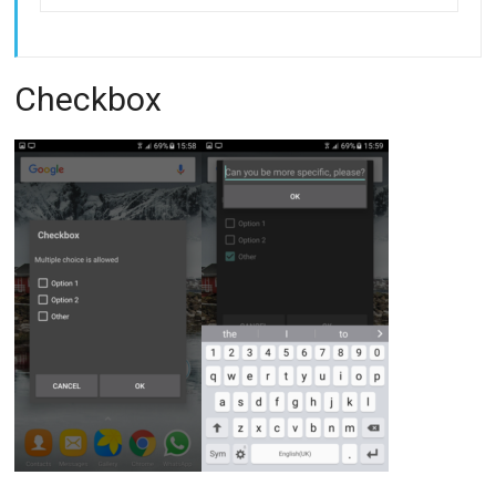
Checkbox