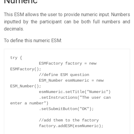
Numeric
This ESM allows the user to provide numeric input. Numbers
inputted by the participant can be both full numbers and
decimals.
To define this numeric ESM:
try {

            ESMFactory factory = new 
ESMFactory();

            //define ESM question

            ESM_Number esmNumeric = new 
ESM_Number();

            esmNumeric.setTitle("Numeric")

            .setInstructions("The user can 
enter a number")

            .setSubmitButton("OK");

            //add them to the factory

            factory.addESM(esmNumeric);
