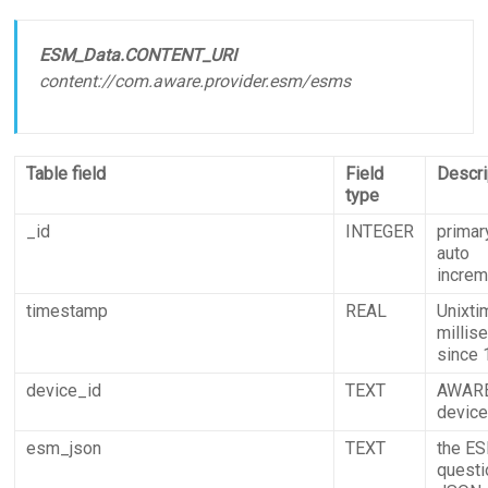
ESM_Data.CONTENT_URI
content://com.aware.provider.esm/esms
Table field
Field
Descri
type
_id
INTEGER
primar
auto
incre
timestamp
REAL
Unixti
millis
since
device_id
TEXT
AWAR
devic
esm_json
TEXT
the E
questi