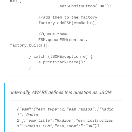
ESM")

                    .setSubmitButton("OK");

            //add them to the factory

            factory.addESM(esmRadio);

            //Queue them

            ESM.queueESM(context, 
factory.build());

        } catch (JSONException e) {

            e.printStackTrace();

        }
Internally, AWARE defines this question as JSON:
{"esm":{"esm_type":2,"esm_radios":["Radio 
1","Radio 
2"],"esm_title":"Radios","esm_instruction
s":"Radios ESM","esm_submit":"OK"}}