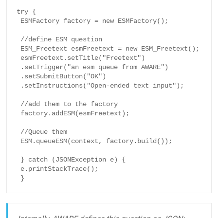
try {

 ESMFactory factory = new ESMFactory();

 //define ESM question

 ESM_Freetext esmFreetext = new ESM_Freetext();

 esmFreetext.setTitle("Freetext")

 .setTrigger("an esm queue from AWARE")

 .setSubmitButton("OK")

 .setInstructions("Open-ended text input");

 //add them to the factory

 factory.addESM(esmFreetext);

 //Queue them

 ESM.queueESM(context, factory.build());

 } catch (JSONException e) {

 e.printStackTrace();

 }