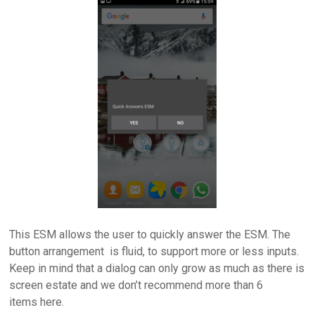
This ESM allows the user to quickly answer the ESM. The
button arrangement is fluid, to support more or less inputs.
Keep in mind that a dialog can only grow as much as there is
screen estate and we don’t recommend more than 6
items here.