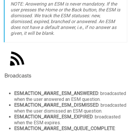
NOTE: Answering an ESM is never mandatory. If the
user presses the Home or the Back button, the ESM is
dismissed. We track the ESM statuses: new,
dismissed, expired, branched or answered. An ESM
does not have a default answer, i.e., if no answer as
given, it will be blank.
ESM.ACTION_AWARE_ESM_ANSWERED
: broadcasted
when the user answered an ESM question.
ESM.
ACTION_AWARE_ESM_DISMISSED
: broadcasted
when the user dismissed an ESM question.
ESM.
ACTION_AWARE_ESM_EXPIRED
: broadcasted
when the ESM expires.
ESM.
ACTION_AWARE_ESM_QUEUE_COMPLETE
: