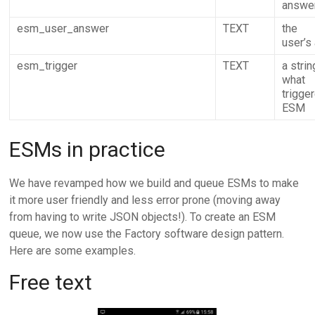
answe
esm_user_answer
TEXT
the
user’s
esm_trigger
TEXT
a strin
what
trigge
ESM
ESMs in practice
We have revamped how we build and queue ESMs to make
it more user friendly and less error prone (moving away
from having to write JSON objects!). To create an ESM
queue, we now use the Factory software design pattern.
Here are some examples.
Free text