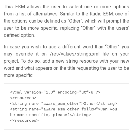
This ESM allows the user to select one or more options
from a list of alternatives. Similar to the Radio ESM, one of
the options can be defined as “Other”, which will prompt the
user to be more specific, replacing “Other” with the users’
defined option.
In case you wish to use a different word than “Other” you
may override it on /res/values/strings.xml file on your
project. To do so, add a new string resource with your new
word and what appears on the title requesting the user to be
more specific:
<?xml version="1.0" encoding="utf-8"?>

<resources>

<string name="aware_esm_other">Other</string>

<string name="aware_esm_other_follow">Can you 
be more specific, please?</string>

</resources>