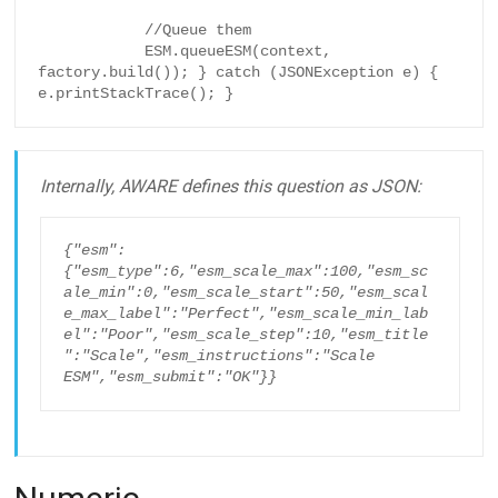
            //Queue them

            ESM.queueESM(context, 
factory.build()); } catch (JSONException e) { 
e.printStackTrace(); }
Internally, AWARE defines this question as JSON:
{"esm":
{"esm_type":6,"esm_scale_max":100,"esm_sc
ale_min":0,"esm_scale_start":50,"esm_scal
e_max_label":"Perfect","esm_scale_min_lab
el":"Poor","esm_scale_step":10,"esm_title
":"Scale","esm_instructions":"Scale 
ESM","esm_submit":"OK"}}