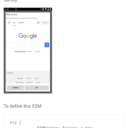
To define this ESM:
try {
