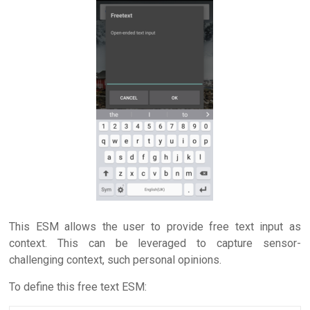
This ESM allows the user to provide free text input as
context. This can be leveraged to capture sensor-
challenging context, such personal opinions.
To define this free text ESM: