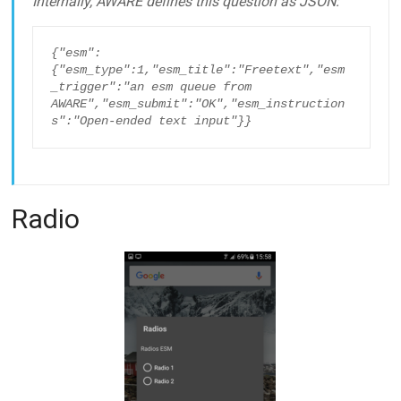
Internally, AWARE defines this question as JSON:
{"esm":
{"esm_type":1,"esm_title":"Freetext","esm
_trigger":"an esm queue from 
AWARE","esm_submit":"OK","esm_instruction
s":"Open-ended text input"}}
Radio