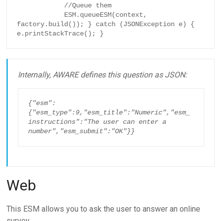
            //Queue them

            ESM.queueESM(context, 
factory.build()); } catch (JSONException e) { 
e.printStackTrace(); }
Internally, AWARE defines this question as JSON:
{"esm":
{"esm_type":9,"esm_title":"Numeric","esm_
instructions":"The user can enter a 
number","esm_submit":"OK"}}
Web
This ESM allows you to ask the user to answer an online
survey.