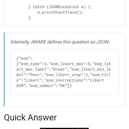
        } catch (JSONException e) {

            e.printStackTrace();

        }
Internally, AWARE defines this question as JSON:
{"esm":
{"esm_type":4,"esm_likert_max":5,"esm_lik
ert_max_label":"Great","esm_likert_min_la
bel":"Poor","esm_likert_step":1,"esm_titl
e":"Likert","esm_instructions":"Likert 
ESM","esm_submit":"OK"}}
Quick Answer