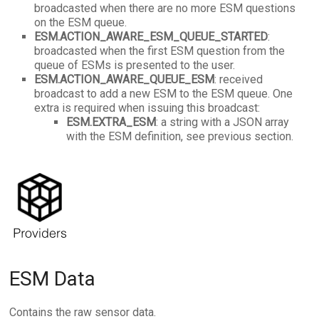
broadcasted when there are no more ESM questions
on the ESM queue.
ESM.
ACTION_AWARE_ESM_QUEUE_STARTED
:
broadcasted when the first ESM question from the
queue of ESMs is presented to the user.
ESM.
ACTION_AWARE_QUEUE_ESM
: received
broadcast to add a new ESM to the ESM queue. One
extra is required when issuing this broadcast:
ESM.EXTRA_ESM
: a string with a JSON array
with the ESM definition, see previous section.
ESM Data
Contains the raw sensor data.