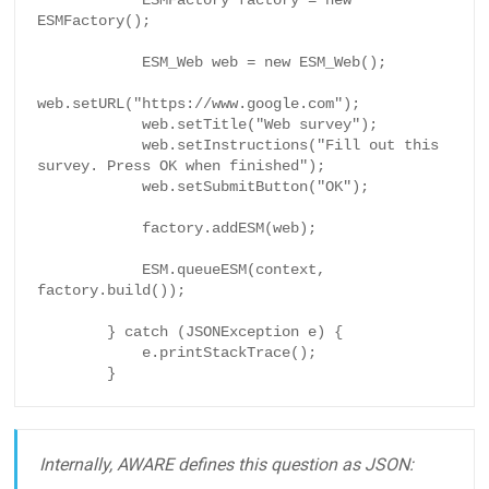
            ESMFactory factory = new 
ESMFactory();

            ESM_Web web = new ESM_Web();

web.setURL("https://www.google.com");

            web.setTitle("Web survey");

            web.setInstructions("Fill out this 
survey. Press OK when finished");

            web.setSubmitButton("OK");

            factory.addESM(web);

            ESM.queueESM(context, 
factory.build());

        } catch (JSONException e) {

            e.printStackTrace();

        }
Internally, AWARE defines this question as JSON: