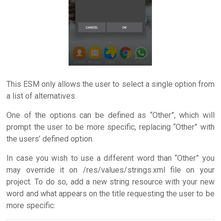
This ESM only allows the user to select a single option from
a list of alternatives.
One of the options can be defined as “Other”, which will
prompt the user to be more specific, replacing “Other” with
the users’ defined option.
In case you wish to use a different word than “Other” you
may override it on /res/values/strings.xml file on your
project. To do so, add a new string resource with your new
word and what appears on the title requesting the user to be
more specific: