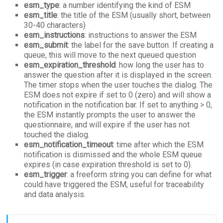
esm_type
: a number identifying the kind of ESM
esm_title
: the title of the ESM (usually short, between
30-40 characters)
esm_instructions
: instructions to answer the ESM
esm_submit
: the label for the save button. If creating a
queue, this will move to the next queued question
esm_expiration_threshold
: how long the user has to
answer the question after it is displayed in the screen.
The timer stops when the user touches the dialog. The
ESM does not expire if set to 0 (zero) and will show a
notification in the notification bar. If set to anything > 0,
the ESM instantly prompts the user to answer the
questionnaire, and will expire if the user has not
touched the dialog.
esm_notification_timeout
: time after which the ESM
notification is dismissed and the whole ESM queue
expires (in case expiration threshold is set to 0).
esm_trigger
: a freeform string you can define for what
could have triggered the ESM, useful for traceability
and data analysis.