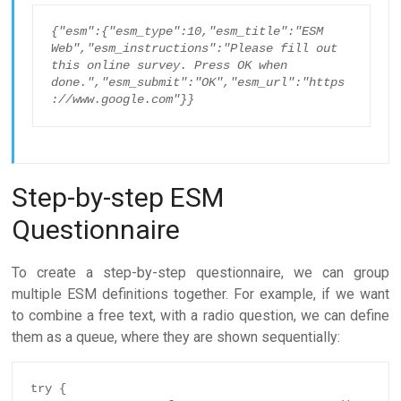
{"esm":{"esm_type":10,"esm_title":"ESM 
Web","esm_instructions":"Please fill out 
this online survey. Press OK when 
done.","esm_submit":"OK","esm_url":"https
://www.google.com"}}
Step-by-step ESM
Questionnaire
To create a step-by-step questionnaire, we can group
multiple ESM definitions together. For example, if we want
to combine a free text, with a radio question, we can define
them as a queue, where they are shown sequentially:
try {
