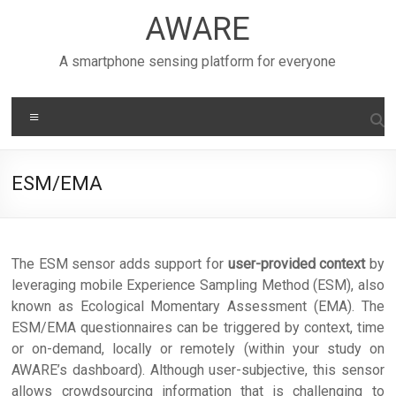
Skip
AWARE
to
content
A smartphone sensing platform for everyone
Menu
ESM/EMA
The ESM sensor adds support for
user-provided context
by
leveraging mobile Experience Sampling Method (ESM), also
known as Ecological Momentary Assessment (EMA). The
ESM/EMA questionnaires can be triggered by context, time
or on-demand, locally or remotely (within your study on
AWARE’s dashboard). Although user-subjective, this sensor
allows crowdsourcing information that is challenging to