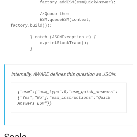
            factory.addESM(esmQuickAnswer);

            //Queue them

            ESM.queueESM(context, 
factory.build());

        } catch (JSONException e) {

            e.printStackTrace();

        }
Internally, AWARE defines this question as JSON:
{"esm":{"esm_type":5,"esm_quick_answers":
["Yes","No"],"esm_instructions":"Quick 
Answers ESM"}}
Scale