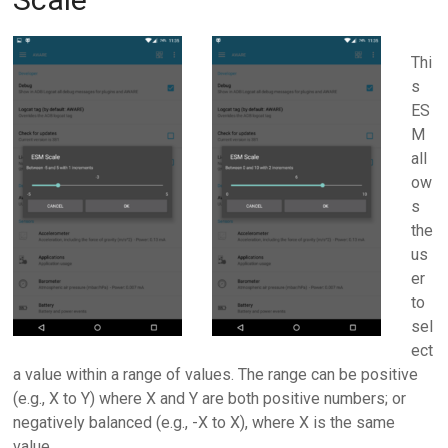
Thi
s
ES
M
all
ow
s
the
us
er
to
sel
ect
a value within a range of values. The range can be positive
(e.g., X to Y) where X and Y are both positive numbers; or
negatively balanced (e.g., -X to X), where X is the same
value.