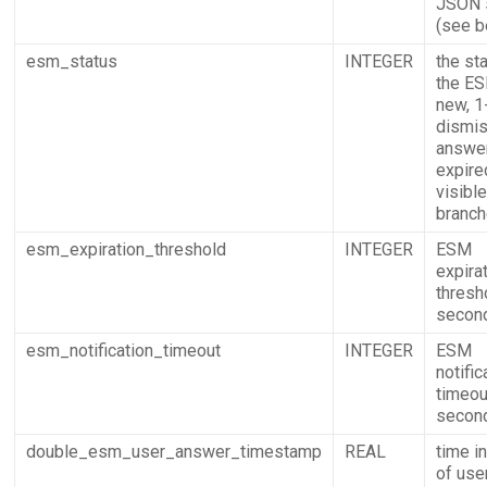
JSON s
(see b
esm_status
INTEGER
the st
the ES
new, 1
dismis
answer
expire
visible
branch
esm_expiration_threshold
INTEGER
ESM
expira
thresh
secon
esm_notification_timeout
INTEGER
ESM
notific
timeou
secon
double_esm_user_answer_timestamp
REAL
time i
of use