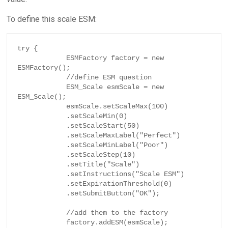
To define this scale ESM:
try {

            ESMFactory factory = new 
ESMFactory();

            //define ESM question

            ESM_Scale esmScale = new 
ESM_Scale();

            esmScale.setScaleMax(100)

            .setScaleMin(0)

            .setScaleStart(50)

            .setScaleMaxLabel("Perfect")

            .setScaleMinLabel("Poor")

            .setScaleStep(10)

            .setTitle("Scale")

            .setInstructions("Scale ESM")

            .setExpirationThreshold(0)

            .setSubmitButton("OK");

            //add them to the factory

            factory.addESM(esmScale);
