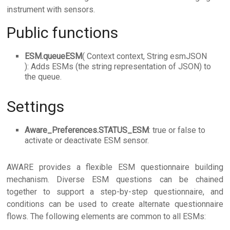
instrument with sensors.
Public functions
ESM.queueESM
( Context context, String esmJSON
): Adds ESMs (the string representation of JSON) to
the queue.
Settings
Aware_Preferences.STATUS_ESM
: true or false to
activate or deactivate ESM sensor.
AWARE provides a flexible ESM questionnaire building
mechanism. Diverse ESM questions can be chained
together to support a step-by-step questionnaire, and
conditions can be used to create alternate questionnaire
flows. The following elements are common to all ESMs: