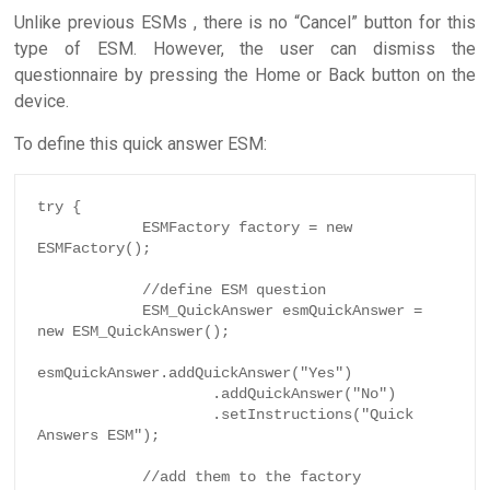
Unlike previous ESMs , there is no “Cancel” button for this
type of ESM. However, the user can dismiss the
questionnaire by pressing the Home or Back button on the
device.
To define this quick answer ESM:
try {

            ESMFactory factory = new 
ESMFactory();

            //define ESM question

            ESM_QuickAnswer esmQuickAnswer = 
new ESM_QuickAnswer();

esmQuickAnswer.addQuickAnswer("Yes")

                    .addQuickAnswer("No")

                    .setInstructions("Quick 
Answers ESM");

            //add them to the factory
