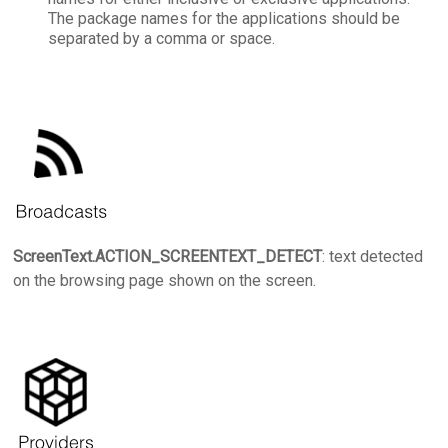
The package names for the applications should be
separated by a comma or space.
ScreenText.ACTION_SCREENTEXT_DETECT
: text detected
on the browsing page shown on the screen.