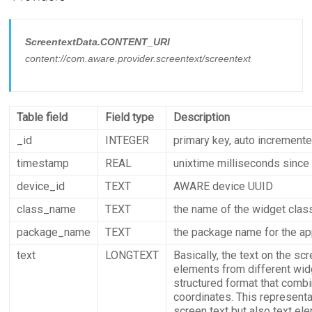
ScreentextData.CONTENT_URI
content://com.aware.provider.screentext/screentext
Table field
Field type
Description
_id
INTEGER
primary key, auto increment
timestamp
REAL
unixtime milliseconds since
device_id
TEXT
AWARE device UUID
class_name
TEXT
the name of the widget clas
package_name
TEXT
the package name for the app
text
LONGTEXT
Basically, the text on the sc
elements from different widg
structured format that combi
coordinates. This represent
screen text but also text el