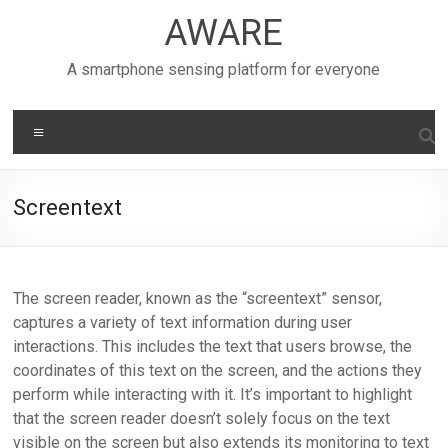
Skip
AWARE
to
content
A smartphone sensing platform for everyone
Menu
Screentext
The screen reader, known as the “screentext” sensor,
captures a variety of text information during user
interactions. This includes the text that users browse, the
coordinates of this text on the screen, and the actions they
perform while interacting with it. It’s important to highlight
that the screen reader doesn’t solely focus on the text
visible on the screen but also extends its monitoring to text