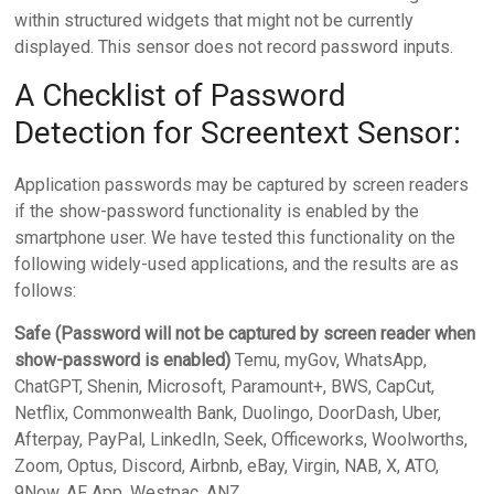
within structured widgets that might not be currently
displayed. This sensor does not record password inputs.
A Checklist of Password
Detection for Screentext Sensor:
Application passwords may be captured by screen readers
if the show-password functionality is enabled by the
smartphone user. We have tested this functionality on the
following widely-used applications, and the results are as
follows:
Safe (Password will not be captured by screen reader when
show-password is enabled)
Temu, myGov, WhatsApp,
ChatGPT, Shenin, Microsoft, Paramount+, BWS, CapCut,
Netflix, Commonwealth Bank, Duolingo, DoorDash, Uber,
Afterpay, PayPal, LinkedIn, Seek, Officeworks, Woolworths,
Zoom, Optus, Discord, Airbnb, eBay, Virgin, NAB, X, ATO,
9Now, AF App, Westpac, ANZ