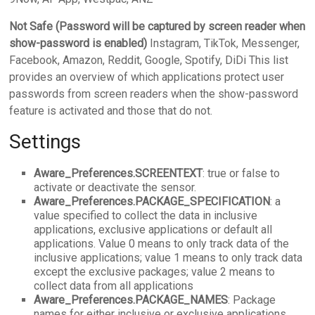
Not Safe (Password will be captured by screen reader when
show-password is enabled)
Instagram, TikTok, Messenger,
Facebook, Amazon, Reddit, Google, Spotify, DiDi This list
provides an overview of which applications protect user
passwords from screen readers when the show-password
feature is activated and those that do not.
Settings
Aware_Preferences.SCREENTEXT
: true or false to
activate or deactivate the sensor.
Aware_Preferences.PACKAGE_SPECIFICATION
: a
value specified to collect the data in inclusive
applications, exclusive applications or default all
applications. Value 0 means to only track data of the
inclusive applications; value 1 means to only track data
except the exclusive packages; value 2 means to
collect data from all applications
Aware_Preferences.PACKAGE_NAMES
: Package
names for either inclusive or exclusive applications.