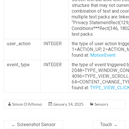
structure that may not curre
combination of text and coor
multiple text packs are linke
“Privacy StatementRect(129
Conditions***Rect(346, 1802
text packs.
user_action
INTEGER
the type of user action tri
1=ACTION_UP, 2=ACTION_M
found at:
MotionEvent
event_type
INTEGER
the type of event triggere
2048=TYPE_WINDOW_CON
4096=TYPE_VIEW_SCROLL
64=CONTENT_CHANGE_TYPE
found at:
TYPE_VIEW_CLIC
Simon D'Alfonso
January 14, 2025
Sensors
←
Screenshot Sensor
Touch
→